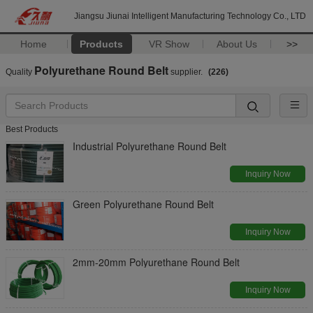
Jiangsu Jiunai Intelligent Manufacturing Technology Co., LTD
Home
Products
VR Show
About Us
>>
Polyurethane Round Belt
Quality
supplier.
(226)
Best Products
Industrial Polyurethane Round Belt
Inquiry Now
Green Polyurethane Round Belt
Inquiry Now
2mm-20mm Polyurethane Round Belt
Inquiry Now