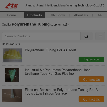
Jiangsu Jiunai Intelligent Manufacturing Technology Co., LTD
Home
Products
VR Show
About Us
>>
Polyurethane Tubing
Quality
supplier.
(15)
Best Products
Polyurethane Tubing For Air Tools
Inquiry Now
Industrial Air Pneumatic Polyurethane Hose
Urethane Tube For Gas Pipeline
Contact Us
Electrical Resistance Polyurethane Tubing For Air
Tools , Low Friction Surface
Contact Us