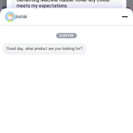
300N/mm
Contact Us
jiunai
Industrial Anti-static Flat PVC Conveyor Belt
Replacement 80-300N/mm
Contact Us
8:09 PM
Industrial Flexible Flat PVC Conveyor Belt
Good day, what product are you looking for?
Replacement 80-300N/mm
Contact Us
SUBMIT
Change Language
English
Home
|
About Us
|
Contact Us
|
Sitemap
|
Privacy Policy
Desktop View
Copyright © 2012 - 2026 Jiangsu Jiunai Intelligent Manufacturing Technology
Co., LTD.