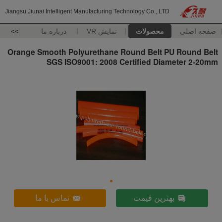
Jiangsu Jiunai Intelligent Manufacturing Technology Co., LTD
>>
درباره ما
نمایش VR
محصولات
صفحه اصلی
Orange Smooth Polyurethane Round Belt PU Round Belt
SGS ISO9001: 2008 Certified Diameter 2-20mm
تماس با ما
بهترین قیمت