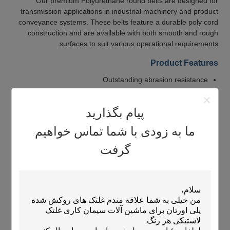
Our premium Polyurethane round belts are designed for
transmission applications in industrial machinery and product
conveyance systems. These belts feature a durable poly cord
construction and are available with both smooth and rough
surfaces to suit various operational requirements.
Product Features
Outstanding abrasion resistance
High tensile and tear strength
Resistance to oils, fuels, and oxygen
پیام بگذارید
Excellent weatherability and high impact resistance
ما به زودی با شما تماس خواهیم
Low compression set for long-term performance
گرفت
Available with polyester, nylon, or fiber reinforcement
Can be welded to form O-rings
Applications
Ideal for use in:
Newspaper conveying systems