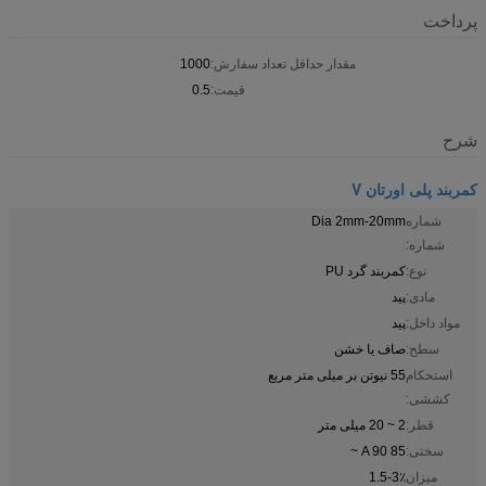
پرداخت
1000
مقدار حداقل تعداد سفارش:
0.5
قیمت:
شرح
کمربند پلی اورتان V
Dia 2mm-20mm
شماره
شماره:
کمربند گرد PU
نوع:
پید
مادی:
پید
مواد داخل:
صاف یا خشن
سطح:
55 نیوتن بر میلی متر مربع
استحکام
کششی:
2 ~ 20 میلی متر
قطر:
85 A 90 ~
سختی:
1.5-3٪
میزان