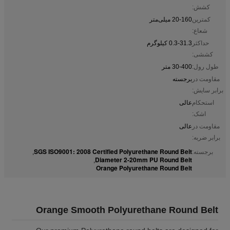
کشش:
20-160 میلی‌متر
کمترین
شعاع:
0.3-31.3 کیلوگرم
حداکثر
کششی:
30-400 متر
طول رول:
برجسته
مقاومت در
برابر سایش:
عالی
استحکام
اشک:
عالی
مقاومت در
برابر ضربه:
SGS ISO9001: 2008 Certified Polyurethane Round Belt
,
برجسته:
Diameter 2-20mm PU Round Belt
,
Orange Polyurethane Round Belt
Orange Smooth Polyurethane Round Belt