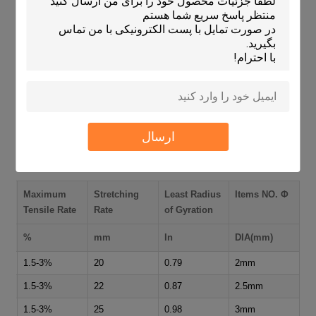
Packaging machinery
Ceramic and stoneware processing plants
Floor and roof tile conveyance
Wood working machinery
Textile machines
Paper industry equipment
Food grading and processing machines
ارسال
Technical Specifications
Maximum
Stretching
Least Radius
Items NO. Φ
Tensile Rate
Rate
of Gyration
%
mm
In
DIA(mm)
1.5-3%
20
0.79
2mm
1.5-3%
22
0.87
2.5mm
1.5-3%
25
0.98
3mm