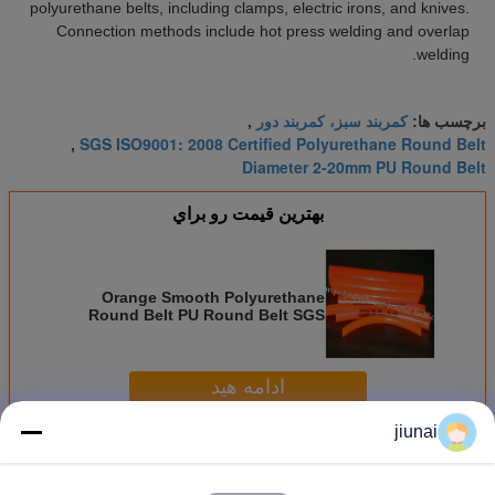
polyurethane belts, including clamps, electric irons, and knives.
Connection methods include hot press welding and overlap
welding.
کمربند سبز، کمربند دور
,
برچسب ها:
SGS ISO9001: 2008 Certified Polyurethane Round Belt
,
Diameter 2-20mm PU Round Belt
بهترين قيمت رو براي
Orange Smooth Polyurethane
Round Belt PU Round Belt SGS
ISO9001: 2008 Certified Diameter
2-20mm
ادامه هید
jiunai
کمربند پلی اورتان V
بیش