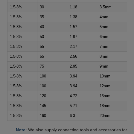
1.5-3%
30
1.18
3.5mm
1.5-3%
35
1.38
4mm
1.5-3%
40
1.57
5mm
1.5-3%
50
1.97
6mm
1.5-3%
55
2.17
7mm
1.5-3%
65
2.56
8mm
1.5-3%
75
2.95
9mm
1.5-3%
100
3.94
10mm
1.5-3%
100
3.94
12mm
1.5-3%
120
4.72
15mm
1.5-3%
145
5.71
18mm
1.5-3%
160
6.3
20mm
Note:
We also supply connecting tools and accessories for