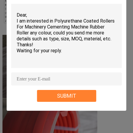
SUBMIT