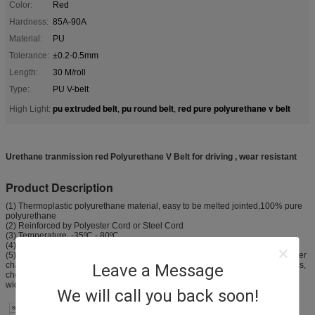
Color:
Red
Hardness:
85A-90A
Material:
PU
Tolerance:
±0.2-0.5mm
Length:
30 M/roll
Type:
PU V-belt
pu extruded belt
pu round belt
red pure polyurethane v belt
High Light:
,
,
Urethane tranmission red Polyurethane V Belt for driving , wear resistant
Product Description
(1) Thermoplastic polyurethane material, easy to be melted jointed,100% pure
polyurethane
(2) Reinforced by Polyester Cord or Steel Cord
(3) Temperature -35ºC - 80ºC
(4) hardness range 80A - 98A(Shore)
(5) With excellent resistance to flex, abrasion resistance, easy jointed and other
characteristics. Widely used in textile, packaging, , machinery, electronic, glass,
Leave a Message
chemicals, ceramics and other industries, especially in the ceramic industry,
widely used in the facilities line the glaze, , and transmission line.
We will call you back soon!