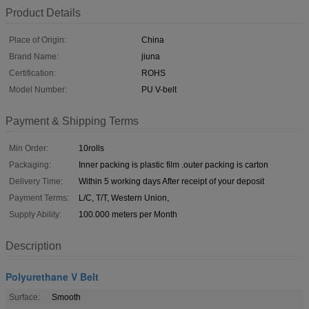
Product Details
Place of Origin:
China
Brand Name:
jiuna
Certification:
ROHS
Model Number:
PU V-belt
Payment & Shipping Terms
Min Order:
10rolls
Packaging:
Inner packing is plastic film .outer packing is carton
Delivery Time:
Within 5 working days After receipt of your deposit
Payment Terms:
L/C, T/T, Western Union,
Supply Ability:
100.000 meters per Month
Description
Polyurethane V Belt
Surface:
Smooth