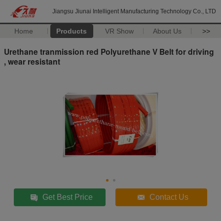
Jiangsu Jiunai Intelligent Manufacturing Technology Co., LTD
Home
Products
VR Show
About Us
>>
Urethane tranmission red Polyurethane V Belt for driving
, wear resistant
Get Best Price
Contact Us