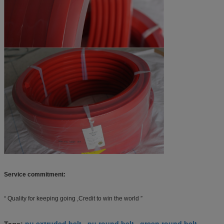
Service commitment:
“ Quality for keeping going ,Credit to win the world ”
pu extruded belt
pu round belt
green round belt