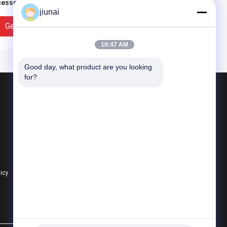
essories
Polyurethane Wheels
jiunai
yurethane Wheels
coating with Iron Core
Get Best Price
Get Best Price
10:47 AM
Good day, what product are you looking 
for?
Products
Polyurethane Round Belt
Polyurethane V Belt
Super Grip Belt
tomized Metal Core
Yellow High Density
licy
All Categories
yurethane Wheels , Pu
Polyurethane Wheels
ler High Tensile
Heavy Duty Coating
ength
Rollers Wheels
Replacement
Get Best Price
Get Best Price