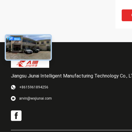
Jiangsu Jiunai Intelligent Manufacturing Technology Co., 
+8615961894256
Agin
arvin@wxjiunai.com
Indus
Poly
coati