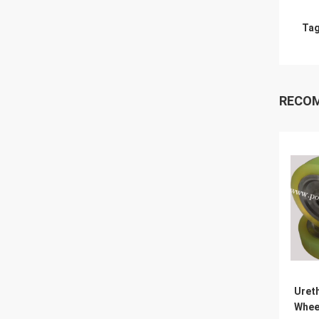
Tag
RECO
Uret
Whee