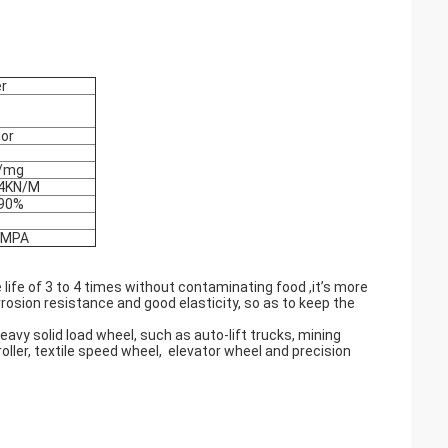
er
lor
/mg
4KN/M
90%
 MPA
life of 3 to 4 times without contaminating food ,it’s more
rrosion resistance and good elasticity, so as to keep the
avy solid load wheel, such as auto-lift trucks, mining
, roller, textile speed wheel, elevator wheel and precision