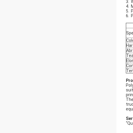
3. 
4. 
5. 
6. 
Spe
Col
Har
Abr
Tea
Elo
Com
Ten
Pro
Pol
sui
pri
The
tru
equ
Ser
“Qu