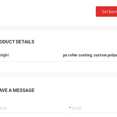
Get Best
ODUCT DETAILS
hlight
pu roller coating
,
custom polyu
Mr.Mike
Mr. jon
 very impressed with the quality of
your products are very popular in my
AVE A MESSAGE
lts you produced.
markets.