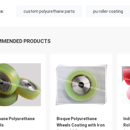
s:
custom polyurethane parts
pu roller coating
MMENDED PRODUCTS
hane Polyurethane
Bisque Polyurethane
Ind
ls
Wheels Coating with Iron
Rol