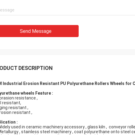
Send Message
ODUCT DESCRIPTION
 Industrial Erosion Resistant PU Polyurethane Rollers Wheels for
yurethane wheels Feature :
abrasion resistance ,
il resistant,
ging resistant ,
rosion resistant ,
lication :
Widely used in ceramic machinery accessory , glass kiln , conveyor roller
Metallurgy , stainless steel machinery , coat polyurethane onto steel ce