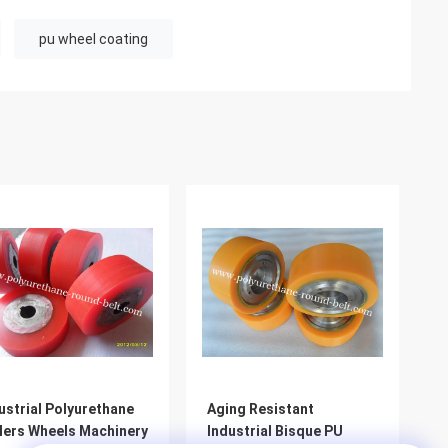
pu wheel coating
ustrial Polyurethane
Aging Resistant
lers Wheels Machinery
Industrial Bisque PU