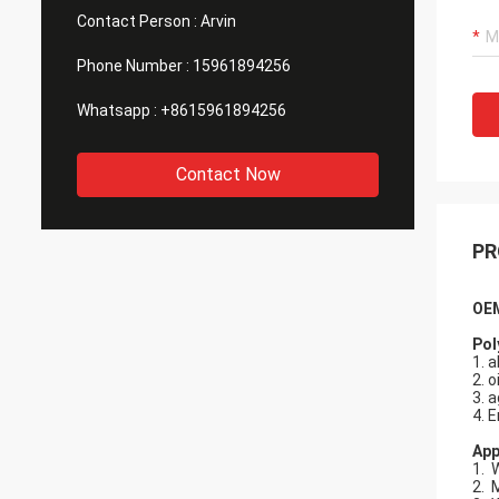
Contact Person :
Arvin
Phone Number :
15961894256
Whatsapp :
+8615961894256
Contact Now
PR
OEM
Pol
1. 
2. o
3. a
4. E
App
1. 
2. 