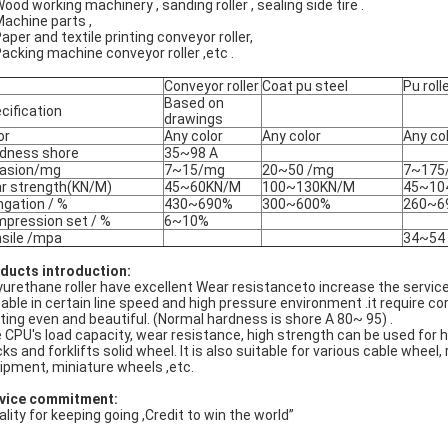
Wood working machinery , sanding roller , sealing side tire .
Machine parts ,
Paper and textile printing conveyor roller,
Packing machine conveyor roller ,etc .
Conveyor roller
Coat pu steel
Pu roll
Based on
cification
drawings
or
Any color
Any color
Any co
dness shore
35~98 A
asion/mg
7~15/mg
20~50 /mg
7~175
r strength(KN/M)
45~60KN/M
100~130KN/M
45~10
ngation / %
430~690%
300~600%
260~6
pression set / %
6~10%
sile /mpa
34~54
ducts introduction:
yurethane roller have excellent Wear resistanceto increase the service 
table in certain line speed and high pressure environment .it require co
nting even and beautiful. (Normal hardness is shore A 80~ 95) .
 CPU's load capacity, wear resistance, high strength can be used for he
cks and forklifts solid wheel. It is also suitable for various cable wheel
ipment, miniature wheels ,etc.
vice commitment:
ality for keeping going ,Credit to win the world”