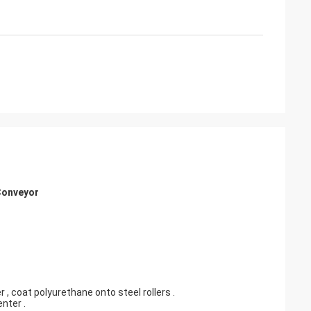
 Conveyor
 , coat polyurethane onto steel rollers .
nter .