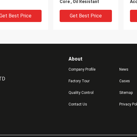
Core , Oil Resistant
Acc
Pol
Get Best Price
Get Best Price
About
Company Profile
News
LTD
Factory Tour
Cases
Quality Control
Sitemap
g Resistant
Single Polyurethane
Cus
Contact Us
Privacy Po
trial natural PU
Wheels Abrasion
Pol
urethane Wheels
Resistant PU Rollers
Rol
ng with Iron Core
Wheelsnon-woven Flap
Str
Brush
Get Best Price
Get Best Price