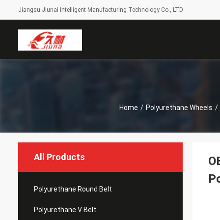
Jiangsu Jiunai Intelligent Manufacturing Technology Co., LTD
Home
/
Polyurethane Wheels
/
All Products
OE
Po
Polyurethane Round Belt
Polyurethane V Belt