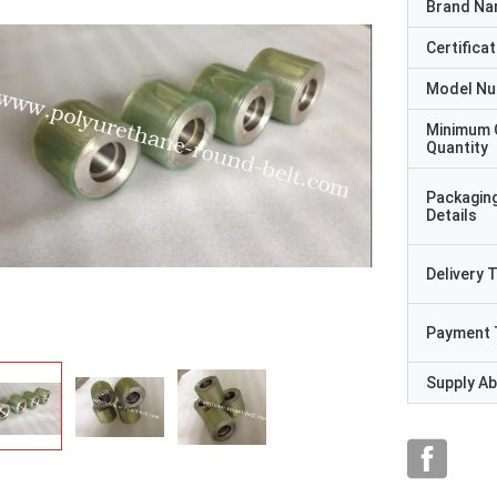
Brand N
Certificat
Model N
Minimum 
Quantity
Packagin
Details
Delivery 
Payment 
Supply Abi