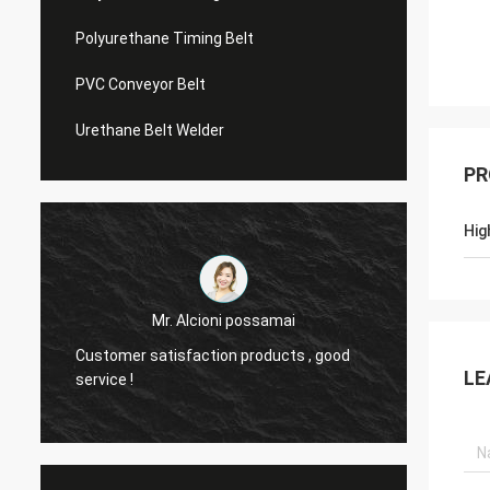
Polyurethane Timing Belt
PVC Conveyor Belt
Urethane Belt Welder
PR
Hig
Mr. Alcioni possamai
Customer satisfaction products , good
we are
LE
service !
the be