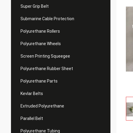
Super Grip Belt
Submarine Cable Protection
Polyurethane Rollers
Polyurethane Wheels
Screen Printing Squeegee
Polyurethane Rubber Sheet
Polyurethane Parts
Kevlar Belts
Extruded Polyurethane
Parallel Belt
Polyurethane Tubing