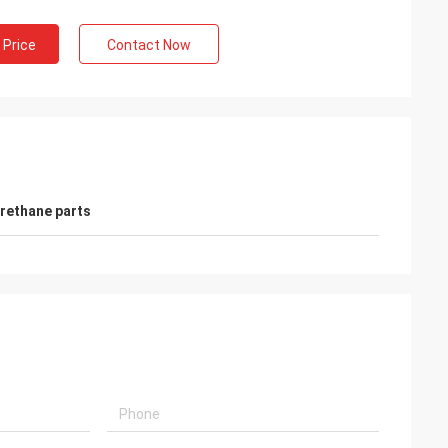
 Price
Contact Now
rethane parts
e
Mr. Alcioni possamai
Customer satisfaction products , good
service !