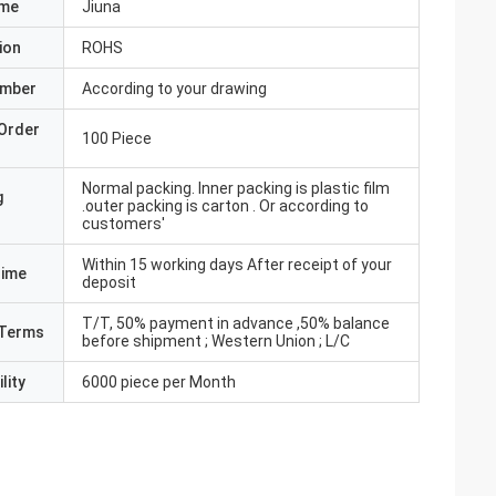
ame
Jiuna
ion
ROHS
umber
According to your drawing
Order
100 Piece
Normal packing. Inner packing is plastic film
g
.outer packing is carton . Or according to
customers'
Within 15 working days After receipt of your
Time
deposit
T/T, 50% payment in advance ,50% balance
Terms
before shipment ; Western Union ; L/C
lity
6000 piece per Month