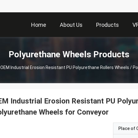
Home
About Us
Products
V
Polyurethane Wheels Products
OEM Industrial Erosion Resistant PU Polyurethane Rollers Wheels / P
M Industrial Erosion Resistant PU Polyu
lyurethane Wheels for Conveyor
Place of O