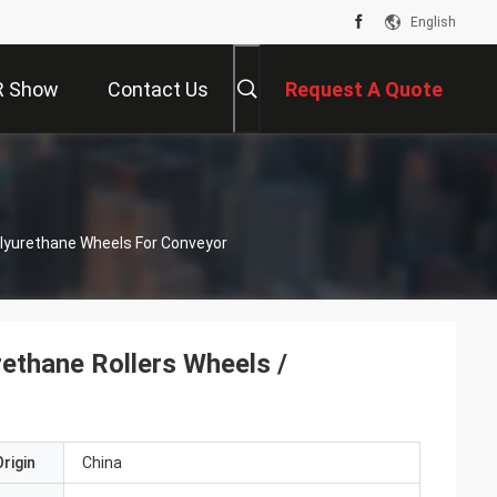
English
R Show
Contact Us
Request A Quote
olyurethane Wheels For Conveyor
rethane Rollers Wheels /
rigin
China