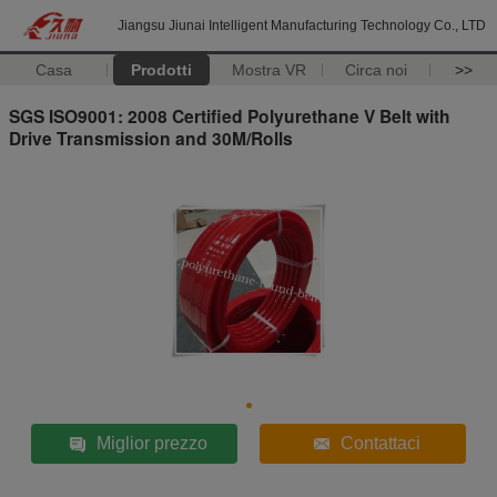
Jiangsu Jiunai Intelligent Manufacturing Technology Co., LTD
Casa
Prodotti
Mostra VR
Circa noi
>>
SGS ISO9001: 2008 Certified Polyurethane V Belt with
Drive Transmission and 30M/Rolls
Miglior prezzo
Contattaci