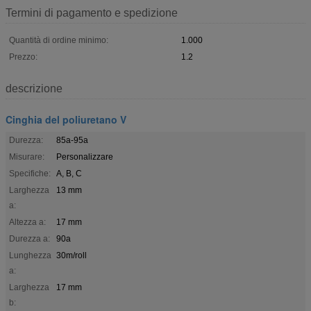
Termini di pagamento e spedizione
Quantità di ordine minimo:
1.000
Prezzo:
1.2
descrizione
Cinghia del poliuretano V
Durezza:
85a-95a
Misurare:
Personalizzare
Specifiche:
A, B, C
Larghezza
13 mm
a:
Altezza a:
17 mm
Durezza a:
90a
Lunghezza
30m/roll
a:
Larghezza
17 mm
b: