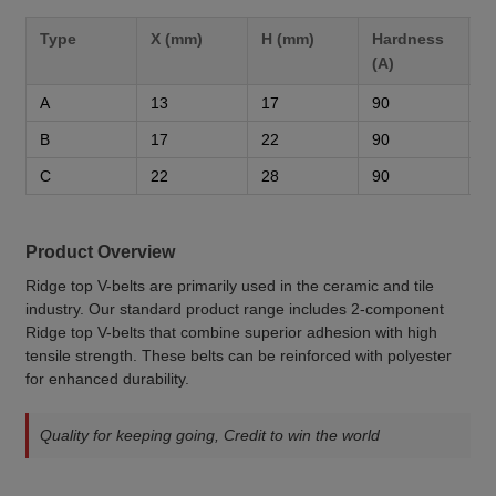
Type
X (mm)
H (mm)
Hardness
M
(A)
A
13
17
90
3
B
17
22
90
3
C
22
28
90
3
Product Overview
Ridge top V-belts are primarily used in the ceramic and tile
industry. Our standard product range includes 2-component
Ridge top V-belts that combine superior adhesion with high
tensile strength. These belts can be reinforced with polyester
for enhanced durability.
Quality for keeping going, Credit to win the world