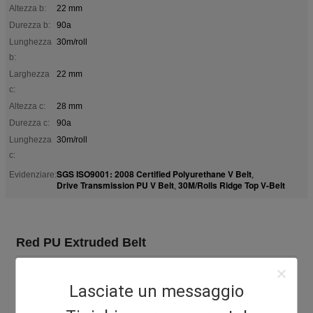
Altezza b:
22 mm
Durezza b:
90a
Lunghezza
30m/roll
b:
Larghezza
22 mm
c:
Altezza c:
28 mm
Durezza c:
90a
Lunghezza
30m/roll
c:
SGS ISO9001: 2008 Certified Polyurethane V Belt
Evidenziare:
,
Drive Transmission PU V Belt
30M/Rolls Ridge Top V-Belt
,
Red PU Extruded Belt
Ceramic Industrial PU Ridge Top belt Polyurethane V Belt B-
17/C-22 type for transmission.
Lasciate un messaggio
Ridge Top V-Belt Features