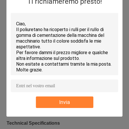
Ti richiameremo presto!
Very soft belt material with high elasticity
Excellent adhesion properties
Available with smooth and rough surface options
Maintains flexibility at low temperatures
Optional reinforcement available
Standard color: orange
Applications
Furniture manufacturing industry
Printing line operations
Bottle and can return systems with deposit refund
Vertical shaft drive transport systems
Invia
Linear track guiding profiles for welding applications
Roller conveyor systems
Technical Specifications